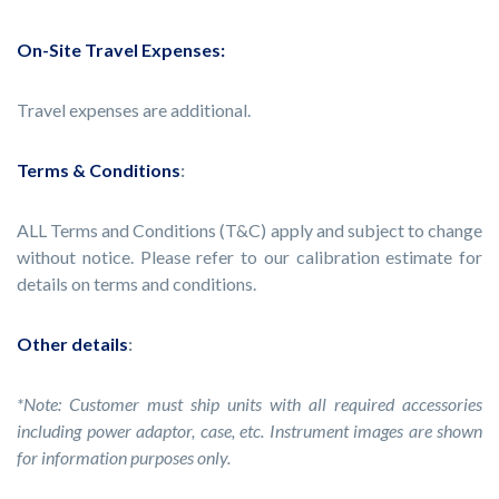
On-Site Travel Expenses:
Travel expenses are additional.
Terms & Conditions
:
ALL Terms and Conditions (T&C) apply and subject to change
without notice. Please refer to our calibration estimate for
details on terms and conditions.
Other details
:
*Note: Customer must ship units with all required accessories
including power adaptor, case, etc. Instrument images are shown
for information purposes only.