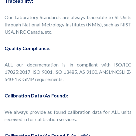
Traceability:
Our Laboratory Standards are always traceable to SI Units
through National Metrology Institutes (NMIs), such as NIST
USA, NRC Canada, etc.
Quality Compliance:
ALL our documentation is in compliant with ISO/IEC
17025:2017, ISO 9001, ISO 13485, AS 9100, ANSI/NCSLI Z-
540-1 & GMP requirements.
Calibration Data (As Found):
We always provide as found calibration data for ALL units
received in for calibration services.
Calibration Data (As Found & As Left):