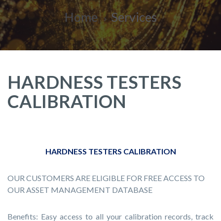
Home
Services
HARDNESS TESTERS
CALIBRATION
HARDNESS TESTERS CALIBRATION
OUR CUSTOMERS ARE ELIGIBLE FOR FREE ACCESS TO
OUR ASSET MANAGEMENT DATABASE
Benefits: Easy access to all your calibration records, track