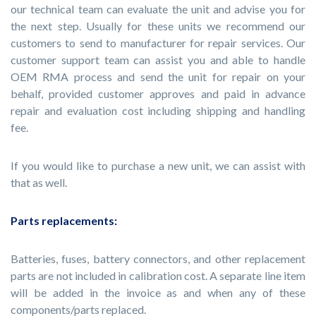
our technical team can evaluate the unit and advise you for
the next step. Usually for these units we recommend our
customers to send to manufacturer for repair services. Our
customer support team can assist you and able to handle
OEM RMA process and send the unit for repair on your
behalf, provided customer approves and paid in advance
repair and evaluation cost including shipping and handling
fee.
If you would like to purchase a new unit, we can assist with
that as well.
Parts replacements:
Batteries, fuses, battery connectors, and other replacement
parts are not included in calibration cost. A separate line item
will be added in the invoice as and when any of these
components/parts replaced.