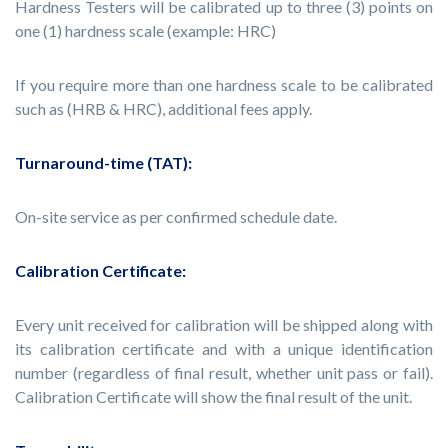
Hardness Testers will be calibrated up to three (3) points on
one (1) hardness scale (example: HRC)
If you require more than one hardness scale to be calibrated
such as (HRB & HRC), additional fees apply.
Turnaround-time (TAT):
On-site service as per confirmed schedule date.
Calibration Certificate:
Every unit received for calibration will be shipped along with
its calibration certificate and with a unique identification
number (regardless of final result, whether unit pass or fail).
Calibration Certificate will show the final result of the unit.