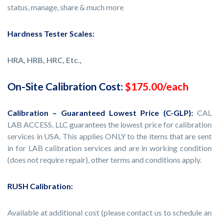
status, manage, share & much more
Hardness Tester Scales:
HRA, HRB, HRC, Etc.,
On-Site Calibration Cost:
$175.00/each
Calibration – Guaranteed Lowest Price (C-GLP):
CAL
LAB ACCESS, LLC guarantees the lowest price for calibration
services in USA. This applies ONLY to the items that are sent
in for LAB calibration services and are in working condition
(does not require repair), other terms and conditions apply.
RUSH Calibration:
Available at additional cost (please contact us to schedule an