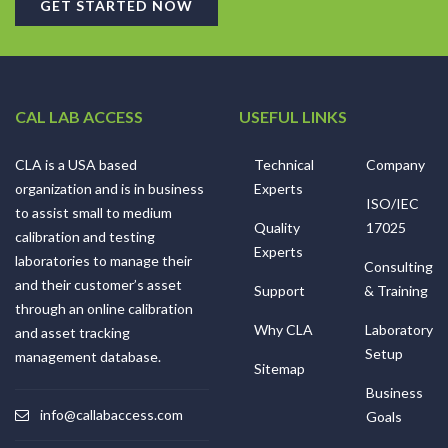
GET STARTED NOW
CAL LAB ACCESS
USEFUL LINKS
CLA is a USA based
Technical
Company
organization and is in business
Experts
ISO/IEC
to assist small to medium
Quality
17025
calibration and testing
Experts
laboratories to manage their
Consulting
and their customer’s asset
Support
& Training
through an online calibration
Why CLA
Laboratory
and asset tracking
Setup
management database.
Sitemap
Business
info@callabaccess.com
Goals