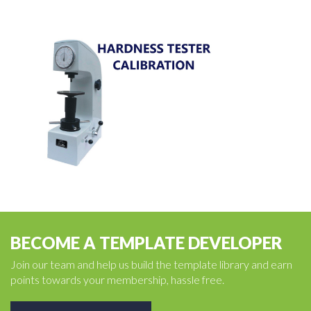
BECOME A TEMPLATE DEVELOPER
Join our team and help us build the template library and earn
points towards your membership, hassle free.