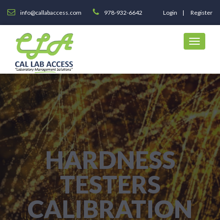
info@callabaccess.com
978-932-6642
Login
Register
HARDNESS
TESTERS
CALIBRATION