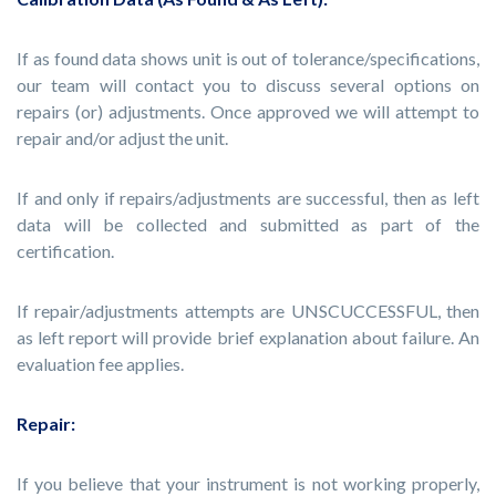
If as found data shows unit is out of tolerance/specifications,
our team will contact you to discuss several options on
repairs (or) adjustments. Once approved we will attempt to
repair and/or adjust the unit.
If and only if repairs/adjustments are successful, then as left
data will be collected and submitted as part of the
certification.
If repair/adjustments attempts are UNSCUCCESSFUL, then
as left report will provide brief explanation about failure. An
evaluation fee applies.
Repair:
If you believe that your instrument is not working properly,