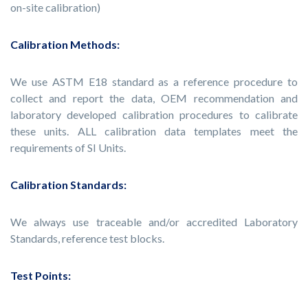
on-site calibration)
Calibration Methods:
We use ASTM E18 standard as a reference procedure to
collect and report the data, OEM recommendation and
laboratory developed calibration procedures to calibrate
these units. ALL calibration data templates meet the
requirements of SI Units.
Calibration Standards:
We always use traceable and/or accredited Laboratory
Standards, reference test blocks.
Test Points: