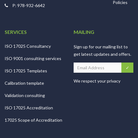
Policies
P: 978-932-6642
SERVICES
MAILING
ISO 17025 Consultancy
Sign up for our mailing list to
get latest updates and offers.
ISO 9001 consulting services
ISO 17025 Templates
We respect your privacy
Calibration template
Validation consulting
ISO 17025 Accreditation
17025 Scope of Accreditation