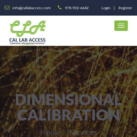
info@callabaccess.com
978-932-6642
Login
Register
DIMENSIONAL
CALIBRATION
Home
Services