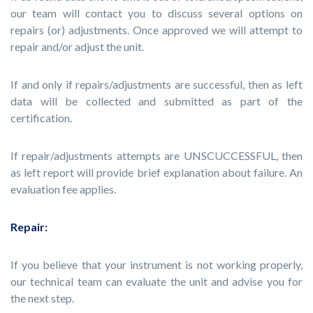
our team will contact you to discuss several options on
repairs (or) adjustments. Once approved we will attempt to
repair and/or adjust the unit.
If and only if repairs/adjustments are successful, then as left
data will be collected and submitted as part of the
certification.
If repair/adjustments attempts are UNSCUCCESSFUL, then
as left report will provide brief explanation about failure. An
evaluation fee applies.
Repair:
If you believe that your instrument is not working properly,
our technical team can evaluate the unit and advise you for
the next step.