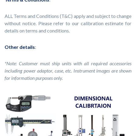
ALL Terms and Conditions (T&C) apply and subject to change
without notice. Please refer to our calibration estimate for
details on terms and conditions.
Other details
:
*Note: Customer must ship units with all required accessories
including power adaptor, case, etc. Instrument images are shown
for information purposes only.