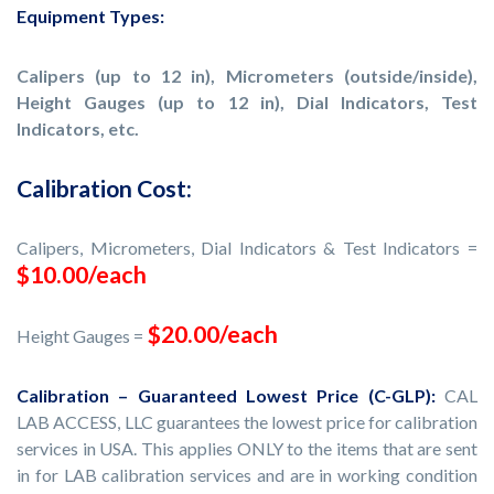
Equipment Types:
Calipers (up to 12 in), Micrometers (outside/inside),
Height Gauges (up to 12 in), Dial Indicators, Test
Indicators, etc.
Calibration Cost:
Calipers, Micrometers, Dial Indicators & Test Indicators =
$10.00/each
$20.00/each
Height Gauges =
Calibration – Guaranteed Lowest Price (C-GLP):
CAL
LAB ACCESS, LLC guarantees the lowest price for calibration
services in USA. This applies ONLY to the items that are sent
in for LAB calibration services and are in working condition