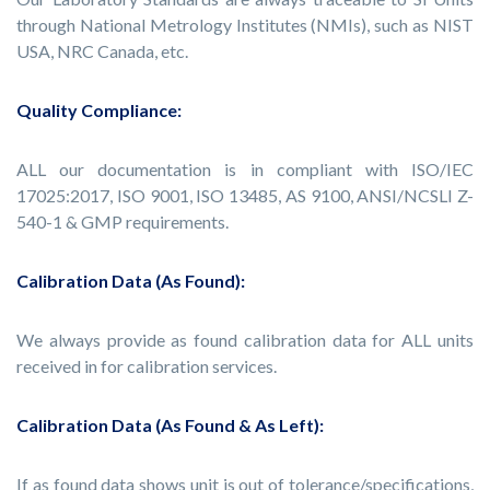
through National Metrology Institutes (NMIs), such as NIST
USA, NRC Canada, etc.
Quality Compliance:
ALL our documentation is in compliant with ISO/IEC
17025:2017, ISO 9001, ISO 13485, AS 9100, ANSI/NCSLI Z-
540-1 & GMP requirements.
Calibration Data (As Found):
We always provide as found calibration data for ALL units
received in for calibration services.
Calibration Data (As Found & As Left):
If as found data shows unit is out of tolerance/specifications,