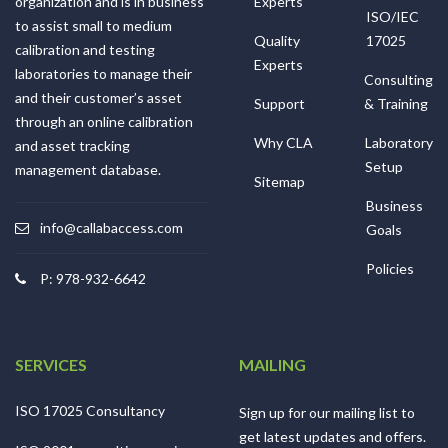
organization and is in business
Experts
ISO/IEC
to assist small to medium
Quality
17025
calibration and testing
Experts
laboratories to manage their
Consulting
and their customer’s asset
Support
& Training
through an online calibration
Why CLA
Laboratory
and asset tracking
Setup
management database.
Sitemap
Business
info@callabaccess.com
Goals
Policies
P: 978-932-6642
SERVICES
MAILING
ISO 17025 Consultancy
Sign up for our mailing list to
get latest updates and offers.