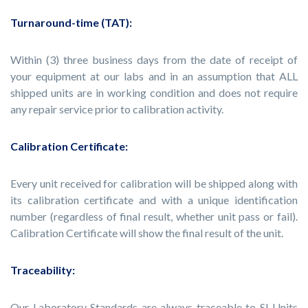
Turnaround-time (TAT):
Within (3) three business days from the date of receipt of
your equipment at our labs and in an assumption that ALL
shipped units are in working condition and does not require
any repair service prior to calibration activity.
Calibration Certificate:
Every unit received for calibration will be shipped along with
its calibration certificate and with a unique identification
number (regardless of final result, whether unit pass or fail).
Calibration Certificate will show the final result of the unit.
Traceability:
Our Laboratory Standards are always traceable to SI Units