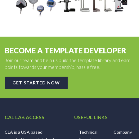
BECOME A TEMPLATE DEVELOPER
Join our team and help us build the template library and earn
points towards your membership, hassle free.
GET STARTED NOW
CAL LAB ACCESS
USEFUL LINKS
CLA is a USA based
Technical
Company