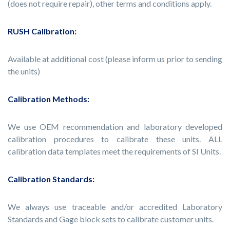
(does not require repair), other terms and conditions apply.
RUSH Calibration:
Available at additional cost (please inform us prior to sending
the units)
Calibration Methods:
We use OEM recommendation and laboratory developed
calibration procedures to calibrate these units. ALL
calibration data templates meet the requirements of SI Units.
Calibration Standards:
We always use traceable and/or accredited Laboratory
Standards and Gage block sets to calibrate customer units.