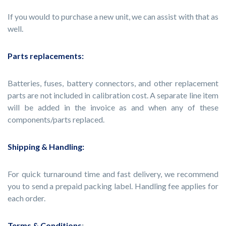
If you would to purchase a new unit, we can assist with that as
well.
Parts replacements:
Batteries, fuses, battery connectors, and other replacement
parts are not included in calibration cost. A separate line item
will be added in the invoice as and when any of these
components/parts replaced.
Shipping & Handling:
For quick turnaround time and fast delivery, we recommend
you to send a prepaid packing label. Handling fee applies for
each order.
Terms & Conditions
: