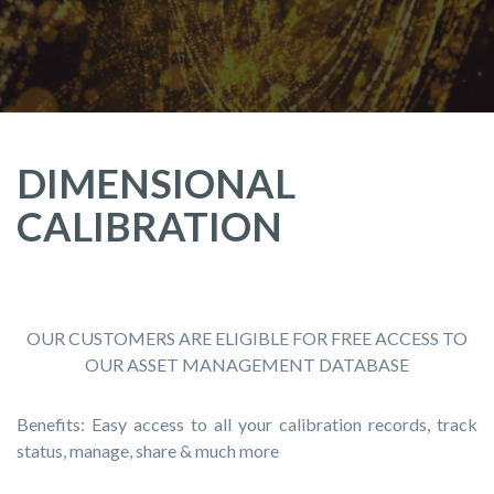
DIMENSIONAL
CALIBRATION
OUR CUSTOMERS ARE ELIGIBLE FOR FREE ACCESS TO
OUR ASSET MANAGEMENT DATABASE
Benefits: Easy access to all your calibration records, track
status, manage, share & much more